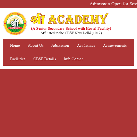
Admission Open for Sessio
Home
About Us
Admission
Academics
Achievements
Facilities
CBSE Details
Info Corner