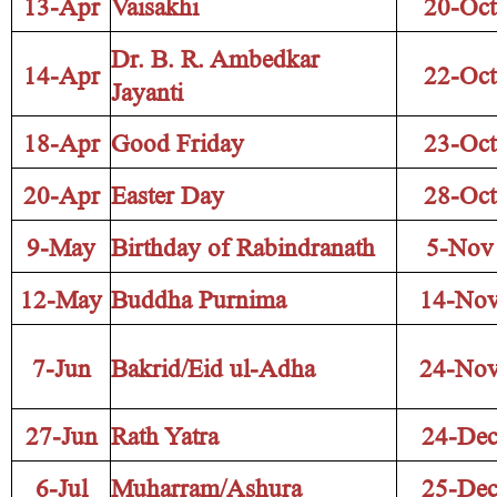
13-Apr
Vaisakhi
20-Oct
Dr. B. R. Ambedkar
14-Apr
22-Oct
Jayanti
18-Apr
Good Friday
23-Oct
20-Apr
Easter Day
28-Oct
9-May
Birthday of Rabindranath
5-Nov
12-May
Buddha Purnima
14-No
7-Jun
Bakrid/Eid ul-Adha
24-No
27-Jun
Rath Yatra
24-De
6-Jul
Muharram/Ashura
25-De