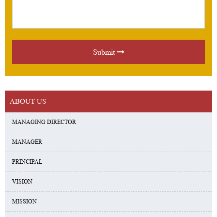
Submit
ABOUT US
MANAGING DIRECTOR
MANAGER
PRINCIPAL
VISION
MISSION