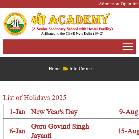
Admission Open for S
Home
Info Corner
List of Holidays 2025
1-Jan
New Year's Day
9-Aug
Guru Govind Singh
6-Jan
15-Au
Jayanti