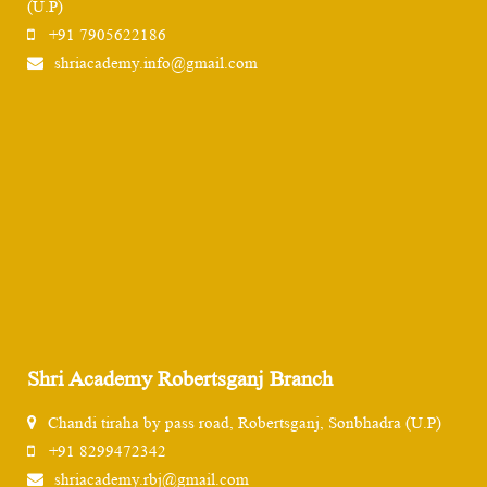
(U.P)
+91 7905622186
shriacademy.info@gmail.com
Shri Academy Robertsganj Branch
Chandi tiraha by pass road, Robertsganj, Sonbhadra (U.P)
+91 8299472342
shriacademy.rbj@gmail.com