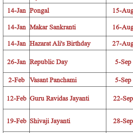
14-Jan
Pongal
15-Au
14-Jan
Makar Sankranti
16-Au
14-Jan
Hazarat Ali's Birthday
27-Au
26-Jan
Republic Day
5-Sep
2-Feb
Vasant Panchami
5-Sep
12-Feb
Guru Ravidas Jayanti
22-Sep
19-Feb
Shivaji Jayanti
28-Sep