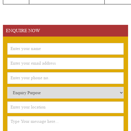
ENQUIRE NOW