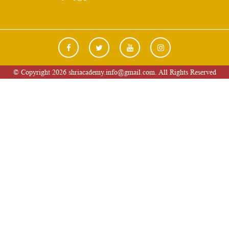
© Copyright 2026 shriacademy.info@gmail.com. All Rights Reserved