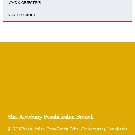
AIMS & OBJECTIVE
ABOUT SCHOOL
Shri Academy Pasahi kalan Branch
Vill-Pasahi kalan, Post-Tendu Tehsil-Robertsganj, Sonbhadra