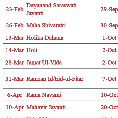
Dayanand Saraswati
23-Feb
29-Sep
Jayanti
26-Feb
Maha Shivaratri
30-Sep
13-Mar
Holika Dahana
1-Oct
14-Mar
Holi
2-Oct
28-Mar
Jamat Ul-Vida
2-Oct
31-Mar
Ramzan Id/Eid-ul-Fitar
7-Oct
6-Apr
Rama Navami
10-Oct
10-Apr
Mahavir Jayanti
20-Oct