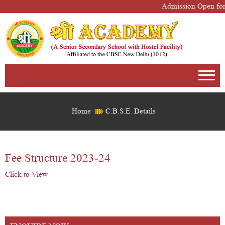
Admission Open for
Home
C.B.S.E. Details
Fee Structure 2023-24
Click to View