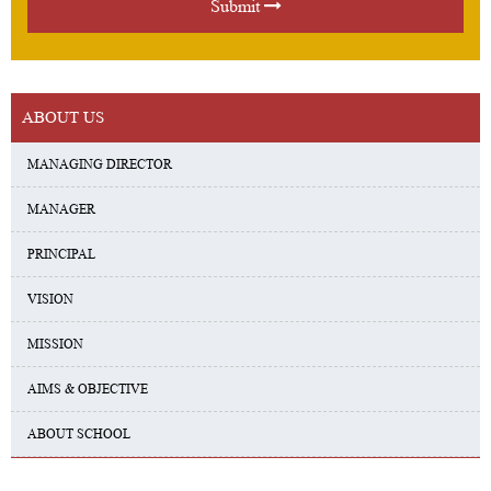
Submit
ABOUT US
MANAGING DIRECTOR
MANAGER
PRINCIPAL
VISION
MISSION
AIMS & OBJECTIVE
ABOUT SCHOOL