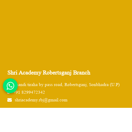
Shri Academy Robertsganj Branch
Chandi tiraha by pass road, Robertsganj, Sonbhadra (U.P)
+91 8299472342
shriacademy.rbj@gmail.com