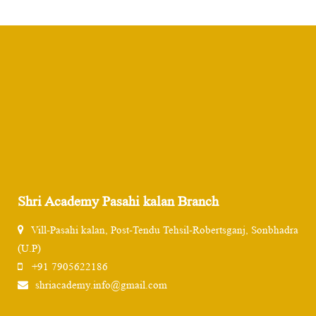
Shri Academy Pasahi kalan Branch
Vill-Pasahi kalan, Post-Tendu Tehsil-Robertsganj, Sonbhadra
(U.P)
+91 7905622186
shriacademy.info@gmail.com