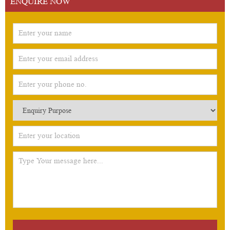
ENQUIRE NOW