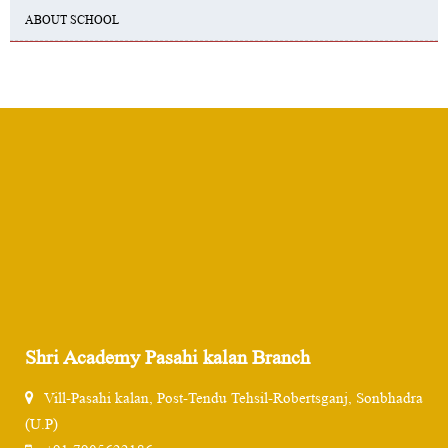
ABOUT SCHOOL
Shri Academy Pasahi kalan Branch
Vill-Pasahi kalan, Post-Tendu Tehsil-Robertsganj, Sonbhadra
(U.P)