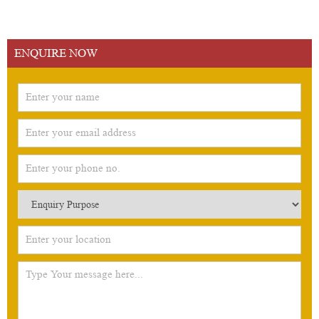
ENQUIRE NOW