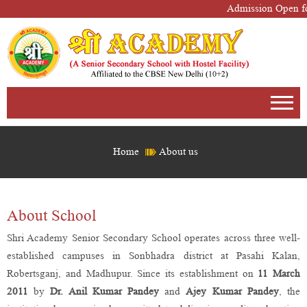
Admission Open fo
Home
About us
About School
Shri Academy Senior Secondary School operates across three well-
established campuses in Sonbhadra district at Pasahi Kalan,
Robertsganj, and Madhupur. Since its establishment on
11 March
2011
by
Dr. Anil Kumar Pandey
and
Ajey Kumar Pandey
, the