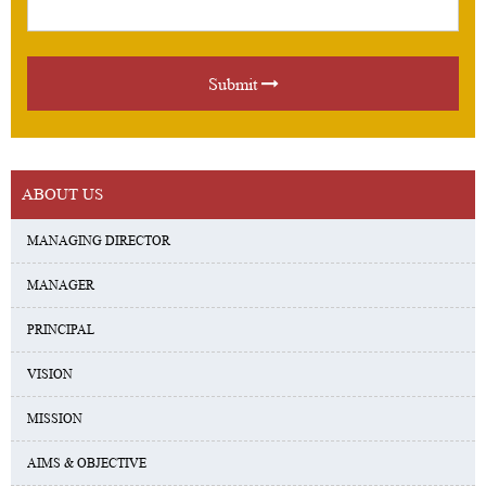
Submit
ABOUT US
MANAGING DIRECTOR
MANAGER
PRINCIPAL
VISION
MISSION
AIMS & OBJECTIVE