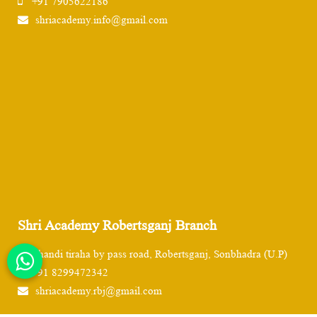
+91 7905622186
shriacademy.info@gmail.com
Shri Academy Robertsganj Branch
Chandi tiraha by pass road, Robertsganj, Sonbhadra (U.P)
+91 8299472342
shriacademy.rbj@gmail.com