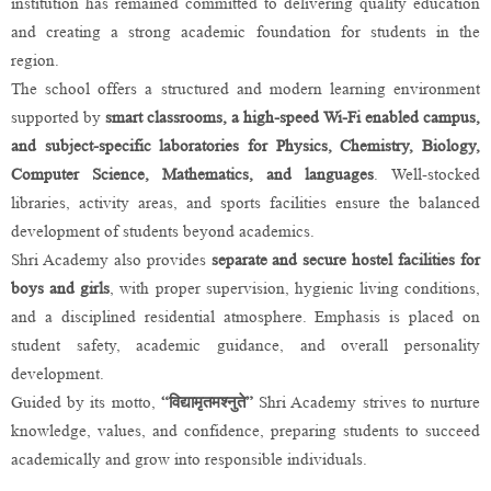
institution has remained committed to delivering quality education
and creating a strong academic foundation for students in the
region.
The school offers a structured and modern learning environment
supported by
smart classrooms, a high-speed Wi-Fi enabled campus,
and subject-specific laboratories for Physics, Chemistry, Biology,
Computer Science, Mathematics, and languages
. Well-stocked
libraries, activity areas, and sports facilities ensure the balanced
development of students beyond academics.
Shri Academy also provides
separate and secure hostel facilities for
boys and girls
, with proper supervision, hygienic living conditions,
and a disciplined residential atmosphere. Emphasis is placed on
student safety, academic guidance, and overall personality
development.
Guided by its motto,
“विद्यामृतमश्नुते”
Shri Academy strives to nurture
knowledge, values, and confidence, preparing students to succeed
academically and grow into responsible individuals.