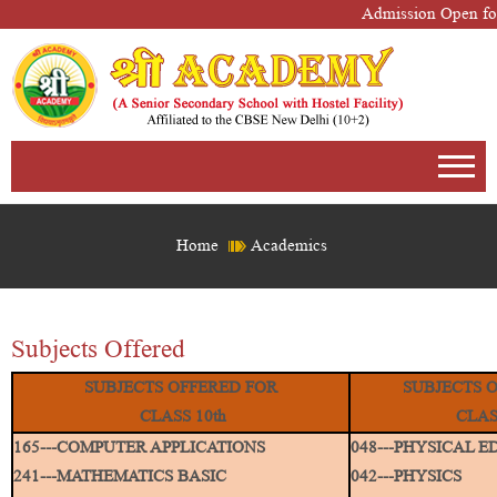
Admission Open for
Home
Academics
Subjects Offered
SUBJECTS OFFERED FOR
SUBJECTS 
CLASS 10th
CLAS
165---COMPUTER APPLICATIONS
048---PHYSICAL 
241---MATHEMATICS BASIC
042---PHYSICS