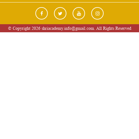
© Copyright 2026 shriacademy.info@gmail.com. All Rights Reserved