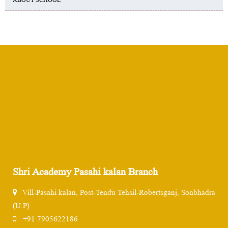
Shri Academy Pasahi kalan Branch
Vill-Pasahi kalan, Post-Tendu Tehsil-Robertsganj, Sonbhadra
(U.P)
+91 7905622186