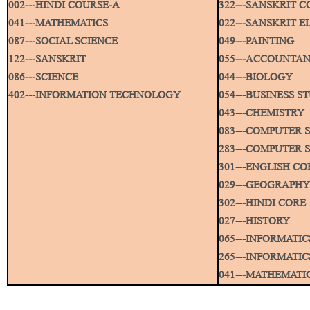
002---HINDI COURSE-A
322---SANSKRIT C
041---MATHEMATICS
022---SANSKRIT E
087---SOCIAL SCIENCE
049---PAINTING
122---SANSKRIT
055---ACCOUNTA
086---SCIENCE
044---BIOLOGY
402---INFORMATION TECHNOLOGY
054---BUSINESS S
043---CHEMISTRY
083---COMPUTER 
283---COMPUTER S
301---ENGLISH CO
029---GEOGRAPHY
302---HINDI CORE
027---HISTORY
065---INFORMATIC
265---INFORMATIC
041---MATHEMATI