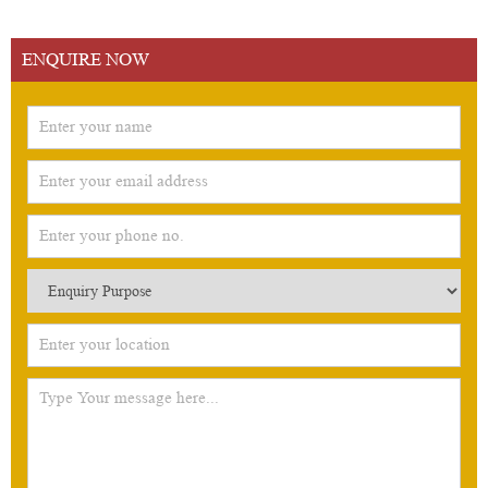
ENQUIRE NOW