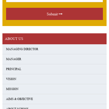
Submit
ABOUT US
MANAGING DIRECTOR
MANAGER
PRINCIPAL
VISION
MISSION
AIMS & OBJECTIVE
ABOUT SCHOOL