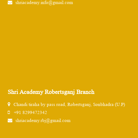
shriacademy.info@gmail.com
Shri Academy Robertsganj Branch
Chandi tiraha by pass road, Robertsganj, Sonbhadra (U.P)
+91 8299472342
shriacademy.rbj@gmail.com