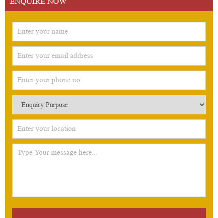
ENQUIRE NOW