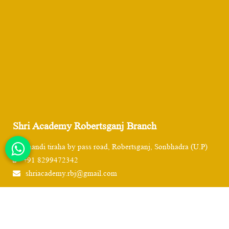
Shri Academy Robertsganj Branch
Chandi tiraha by pass road, Robertsganj, Sonbhadra (U.P)
+91 8299472342
shriacademy.rbj@gmail.com