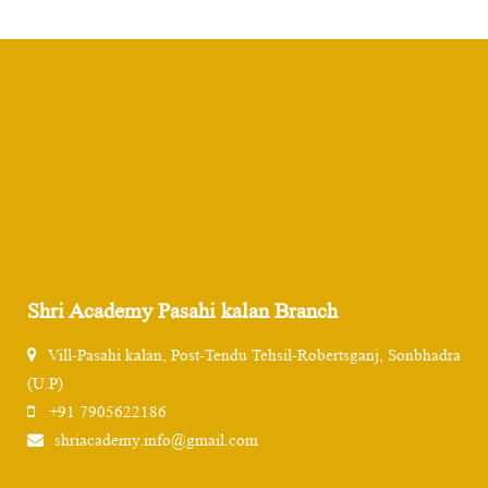
Shri Academy Pasahi kalan Branch
Vill-Pasahi kalan, Post-Tendu Tehsil-Robertsganj, Sonbhadra
(U.P)
+91 7905622186
shriacademy.info@gmail.com