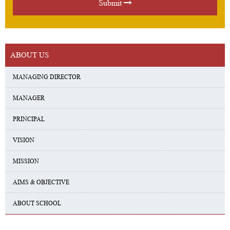
Submit
ABOUT US
MANAGING DIRECTOR
MANAGER
PRINCIPAL
VISION
MISSION
AIMS & OBJECTIVE
ABOUT SCHOOL