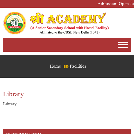
Admission Open for
Home
Facilities
Library
Library