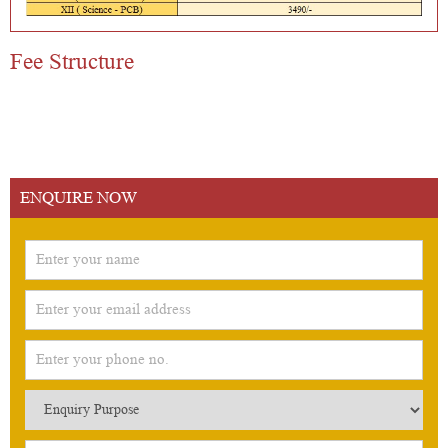
Fee Structure
ENQUIRE NOW