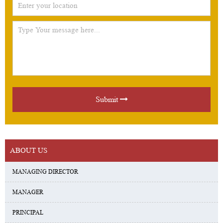
Submit
ABOUT US
MANAGING DIRECTOR
MANAGER
PRINCIPAL