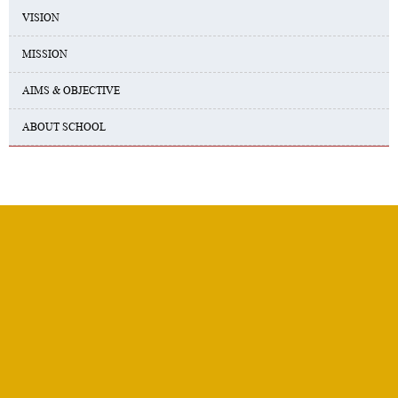
VISION
MISSION
AIMS & OBJECTIVE
ABOUT SCHOOL