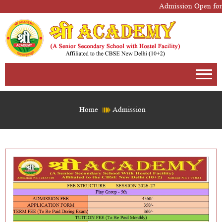
Admission Open for 
Home
Admission