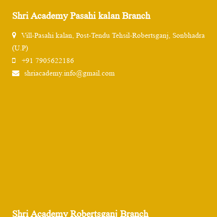
Shri Academy Pasahi kalan Branch
Vill-Pasahi kalan, Post-Tendu Tehsil-Robertsganj, Sonbhadra
(U.P)
+91 7905622186
shriacademy.info@gmail.com
Shri Academy Robertsganj Branch